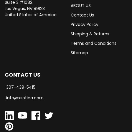
Suite 3 #1082
ABOUT US
Las Vegas, NV 89123
United States of America
Contact Us
Privacy Policy
Shipping & Returns
Terms and Conditions
Sitemap
CONTACT US
307-439-5415
info@xsotica.com