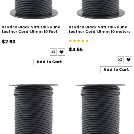
Xsotica Black Natural Round
Xsotica Black Natural Round
Leather Cord 1.5mm 10 Feet
Leather Cord 1.5mm 10 meters
$2.50
$4.65
Add to Cart
Add to Cart