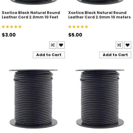
Xsotica Black Natural Round
Xsotica Black Natural Round
Leather Cord 2.0mm 10 Feet
Leather Cord 2.0mm 10 meters
$3.00
$5.00
Add to Cart
Add to Cart