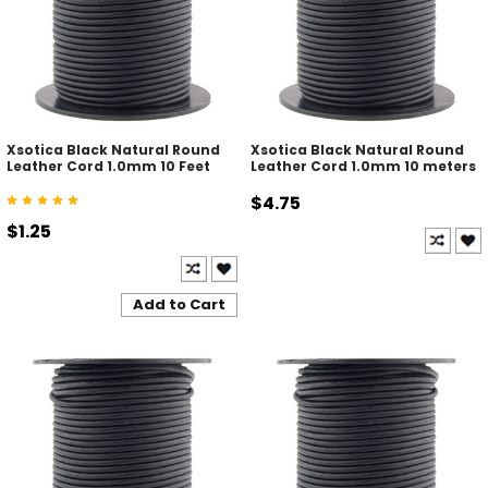
Xsotica Black Natural Round
Xsotica Black Natural Round
Leather Cord 1.0mm 10 Feet
Leather Cord 1.0mm 10 meters
$4.75
$1.25
Add to Cart