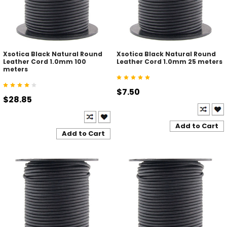
Xsotica Black Natural Round
Xsotica Black Natural Round
Leather Cord 1.0mm 100
Leather Cord 1.0mm 25 meters
meters
$7.50
$28.85
Add to Cart
Add to Cart