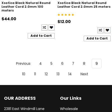
Xsotica Black Natural Round
Xsotica Black Natural Round
Leather Cord 2.0mm 100
Leather Cord 2.0mm 25 meters
meters
$44.00
$12.00
Add to Cart
Add to Cart
Previous
4
5
6
7
8
9
10
11
12
13
14
Next
OUR ADDRESS
Our Links
2381 East Windmill Lane
Wholesale