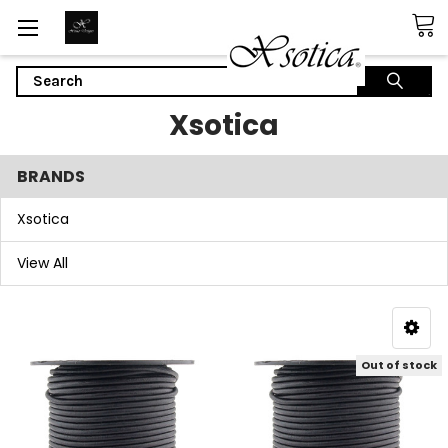
Search
Xsotica
BRANDS
Xsotica
View All
Out of stock