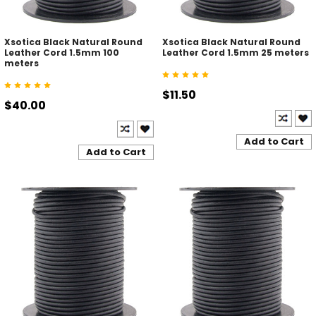
Xsotica Black Natural Round
Xsotica Black Natural Round
Leather Cord 1.5mm 100
Leather Cord 1.5mm 25 meters
meters
$11.50
$40.00
Add to Cart
Add to Cart