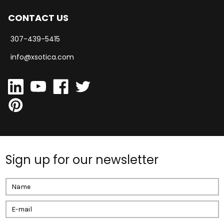
CONTACT US
307-439-5415
info@xsotica.com
Sign up for our newsletter
Email
Address