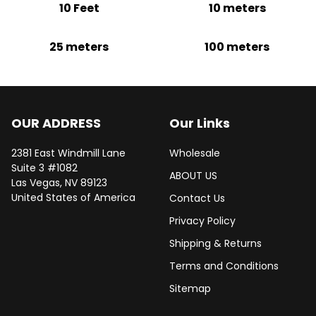
10 Feet
10 meters
25 meters
100 meters
OUR ADDRESS
Our Links
2381 East Windmill Lane
Wholesale
Suite 3 #1082
ABOUT US
Las Vegas, NV 89123
United States of America
Contact Us
Privacy Policy
Shipping & Returns
Terms and Conditions
Sitemap