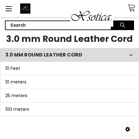
Search
3.0 mm Round Leather Cord
3.0 MM ROUND LEATHER CORD
10 Feet
10 meters
25 meters
100 meters