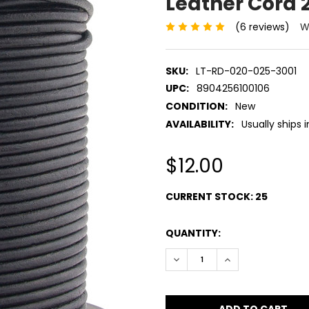
Leather Cord
(6 reviews)
W
SKU:
LT-RD-020-025-3001
UPC:
8904256100106
CONDITION:
New
AVAILABILITY:
Usually ships 
$12.00
CURRENT STOCK:
25
QUANTITY:
DECREASE QUANTITY:
INCREASE QUANT