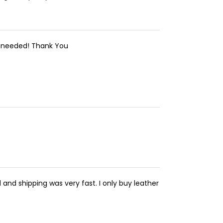
 I needed! Thank You
 and shipping was very fast. I only buy leather