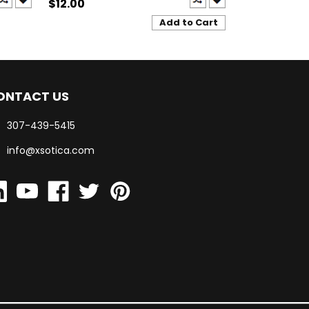
$12.00
$12.00
Add to Cart
ONTACT US
307-439-5415
info@xsotica.com