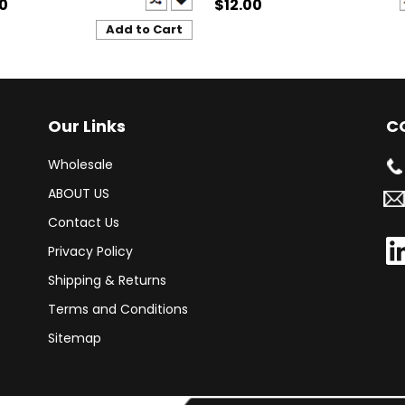
00
$12.00
Add to Cart
Our Links
C
Wholesale
ABOUT US
Contact Us
Privacy Policy
Shipping & Returns
Terms and Conditions
Sitemap