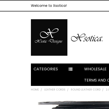
Welcome to Xsotica!
CATEGORIES
WHOLESALE
TERMS AND 
HOME
LEATHER CORDS
ROUND LEATHER CORD
2