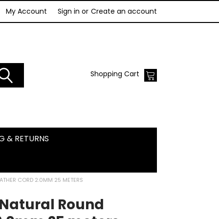
My Account
Sign in
or
Create an account
Shopping Cart
NG & RETURNS
EATHER CORD 2.0MM 25 METERS
 Natural Round