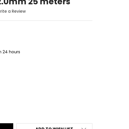
 2.0mm 25 meters
rite a Review
in 24 hours
ITY:
ADD TO WISH LIST