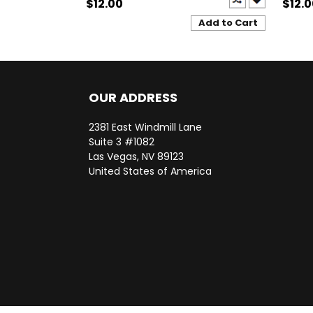
$12.00
$12.
Add to Cart
OUR ADDRESS
2381 East Windmill Lane
Suite 3 #1082
Las Vegas, NV 89123
United States of America