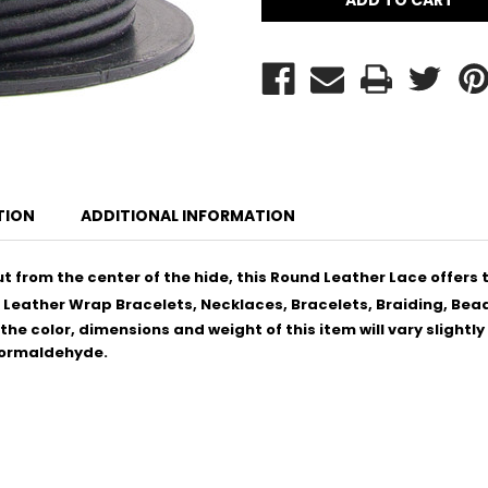
TION
ADDITIONAL INFORMATION
 from the center of the hide, this Round Leather Lace offers t
 Leather Wrap Bracelets, Necklaces, Bracelets, Braiding, Bead
he color, dimensions and weight of this item will vary slightl
 Formaldehyde.