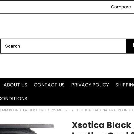
Compare
Search
ABOUT US
CONTACT US
PRIVACY POLICY
SHIPPI
CONDITIONS
.0 MM ROUND LEATHER CORD
25 METERS
XSOTICA BLACK NATURAL ROUND L
Xsotica Black