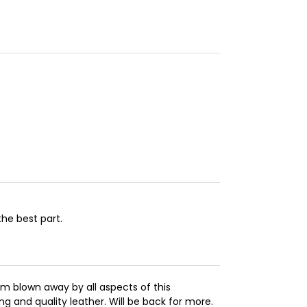
the best part.
m blown away by all aspects of this
ng and quality leather. Will be back for more.