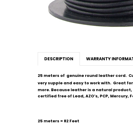
DESCRIPTION
WARRANTY INFORMA
25 meters of genuine round leather cord. Cut
very supple and easy to work with.
Great for
more. Because leather is a natural product, t
certified free of Lead, AZO’s, PCP, Mercury,
25 meters = 82 Feet