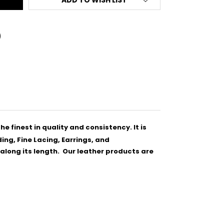
he finest in quality and consistency.
It is
ing, Fine Lacing, Earrings, and
y along its length. Our leather products are