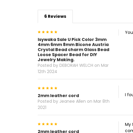
6 Reviews
5
You
Isywaka Sale U Pick Color 3mm
4mm 6mm 8mm Bicone Austria
Crystal Bead charm Glass Bead
Loose Spacer Bead for DIY
Jewelry Making.
Posted by DEBORAH WELCH on Mar
12th 2024
5
I f
2mm leather cord
Posted by Jeanee Allen on Mar 8th
2021
5
My 
com
2mm leather cord