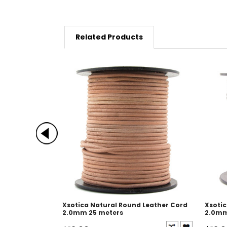
Related Products
Xsotica Natural Round Leather Cord
Xsotic
2.0mm 25 meters
2.0mm