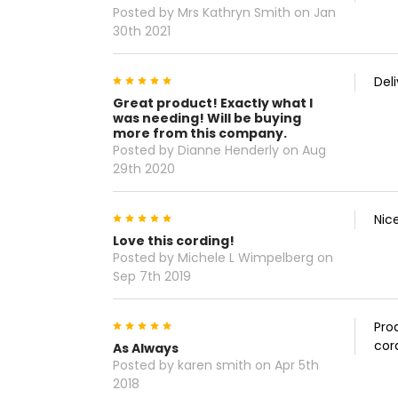
Posted by Mrs Kathryn Smith on Jan
30th 2021
5
Del
Great product! Exactly what I
was needing! Will be buying
more from this company.
Posted by Dianne Henderly on Aug
29th 2020
5
Nic
Love this cording!
Posted by Michele L Wimpelberg on
Sep 7th 2019
5
Pro
cor
As Always
Posted by karen smith on Apr 5th
2018