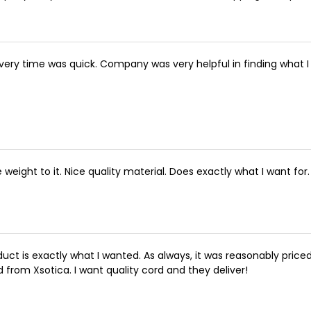
ivery time was quick. Company was very helpful in finding what
e weight to it. Nice quality material. Does exactly what I want for.
duct is exactly what I wanted. As always, it was reasonably priced
d from Xsotica. I want quality cord and they deliver!