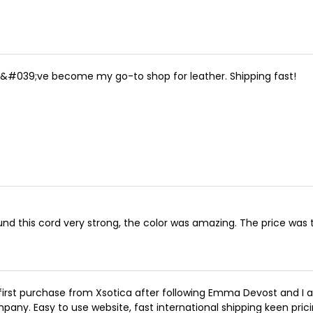
&#039;ve become my go-to shop for leather. Shipping fast!
ound this cord very strong, the color was amazing. The price was 
first purchase from Xsotica after following Emma Devost and I a
pany. Easy to use website, fast international shipping keen prici