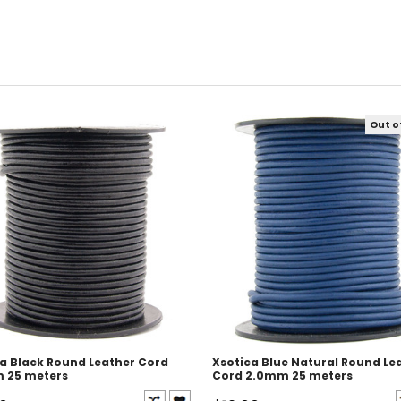
Out o
a Black Round Leather Cord
Xsotica Blue Natural Round Le
 25 meters
Cord 2.0mm 25 meters