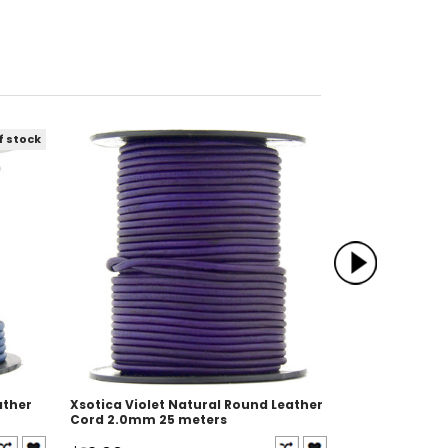
f stock
ather
Xsotica Violet Natural Round Leather
Xsotica Oran
Cord 2.0mm 25 meters
Leather Cord