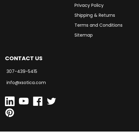
Privacy Policy
Shipping & Returns
Terms and Conditions
Sitemap
CONTACT US
307-439-5415
info@xsotica.com