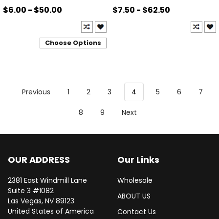
$6.00 - $50.00
$7.50 - $62.50
Choose Options
Previous
1
2
3
4
5
6
7
8
9
Next
OUR ADDRESS
Our Links
2381 East Windmill Lane
Wholesale
Suite 3 #1082
ABOUT US
Las Vegas, NV 89123
United States of America
Contact Us