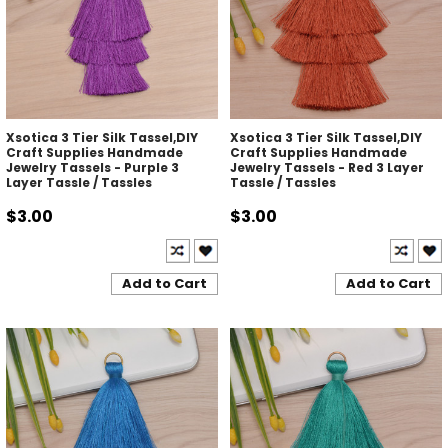
Xsotica 3 Tier Silk Tassel,DIY
Xsotica 3 Tier Silk Tassel,DIY
Craft Supplies Handmade
Craft Supplies Handmade
Jewelry Tassels - Purple 3
Jewelry Tassels - Red 3 Layer
Layer Tassle / Tassles
Tassle / Tassles
$3.00
$3.00
Add to Cart
Add to Cart