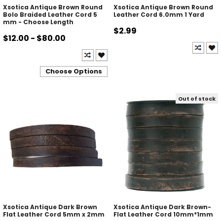
Xsotica Antique Brown Round
Xsotica Antique Brown Round
Bolo Braided Leather Cord 5
Leather Cord 6.0mm 1 Yard
mm - Choose Length
$2.99
$12.00 - $80.00
Choose Options
Out of stock
Xsotica Antique Dark Brown
Xsotica Antique Dark Brown-
Flat Leather Cord 5mm x 2mm
Flat Leather Cord 10mm*1mm