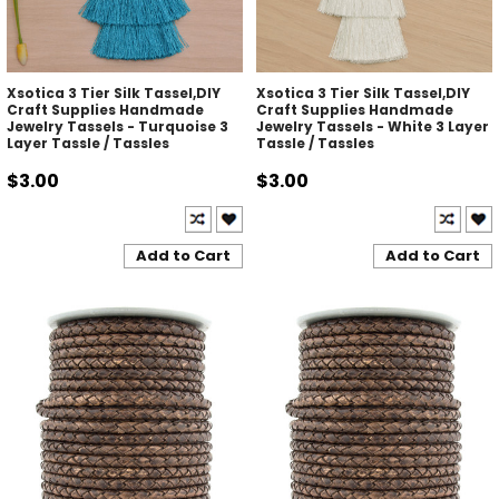
Xsotica 3 Tier Silk Tassel,DIY
Xsotica 3 Tier Silk Tassel,DIY
Craft Supplies Handmade
Craft Supplies Handmade
Jewelry Tassels - Turquoise 3
Jewelry Tassels - White 3 Layer
Layer Tassle / Tassles
Tassle / Tassles
$3.00
$3.00
Add to Cart
Add to Cart