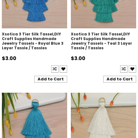
Xsotica 3 Tier Silk Tassel,DIY
Xsotica 3 Tier Silk Tassel,DIY
Craft Supplies Handmade
Craft Supplies Handmade
Jewelry Tassels - Royal Blue 3
Jewelry Tassels - Teal 3 Layer
Layer Tassle / Tassles
Tassle / Tassles
$3.00
$3.00
Add to Cart
Add to Cart