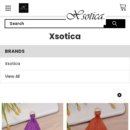
Search
Xsotica
BRANDS
Xsotica
View All