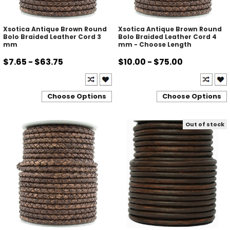
Xsotica Antique Brown Round
Xsotica Antique Brown Round
Bolo Braided Leather Cord 3
Bolo Braided Leather Cord 4
mm
mm - Choose Length
$7.65 - $63.75
$10.00 - $75.00
Choose Options
Choose Options
Out of stock