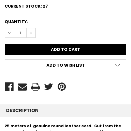
CURRENT STOCK:
27
QUANTITY:
DECREASE QUANTITY:
INCREASE QUANTITY:
ADD TO WISH LIST
DESCRIPTION
25 meters of genuine round leather cord. Cut from the