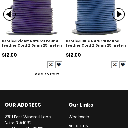
Xsotica Violet Natural Round
Xsotica Blue Natural Round
Leather Cord 2.0mm 25 meters
Leather Cord 2.0mm 25 meters
$12.00
$12.00
Add to Cart
OUR ADDRESS
Our Links
2381 East Windmill Lane
Wholesale
Suite 3 #1082
ABOUT US