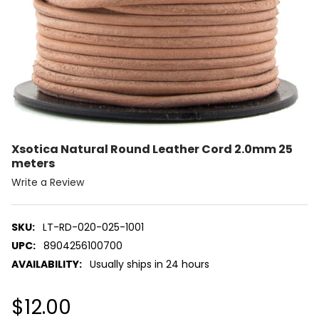
Xsotica Natural Round Leather Cord 2.0mm 25
meters
Write a Review
SKU:
LT-RD-020-025-1001
UPC:
8904256100700
AVAILABILITY:
Usually ships in 24 hours
$12.00