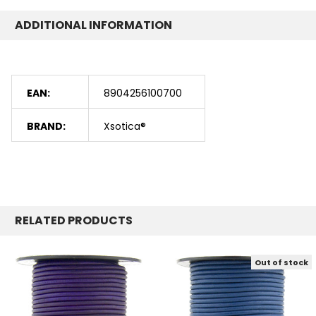
ADDITIONAL INFORMATION
EAN:
8904256100700
BRAND:
Xsotica®
RELATED PRODUCTS
Out of stock