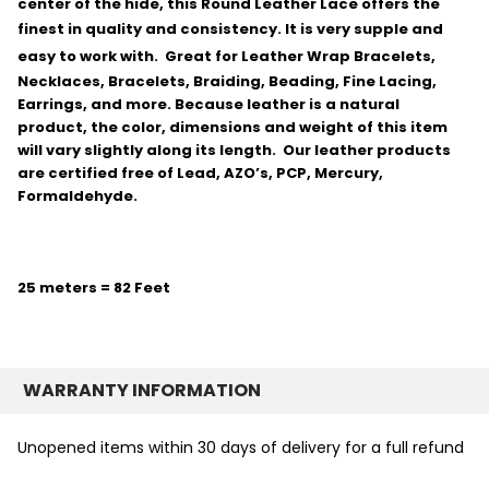
center of the hide, this Round Leather Lace offers the
finest in quality and consistency.
It is very supple and
easy to work with.
Great for Leather Wrap Bracelets,
Necklaces, Bracelets, Braiding, Beading, Fine Lacing,
Earrings, and more. Because leather is a natural
product, the color, dimensions and weight of this item
will vary slightly along its length. Our leather products
are certified free of Lead, AZO’s, PCP, Mercury,
Formaldehyde.
25 meters = 82 Feet
WARRANTY INFORMATION
Unopened items within 30 days of delivery for a full refund