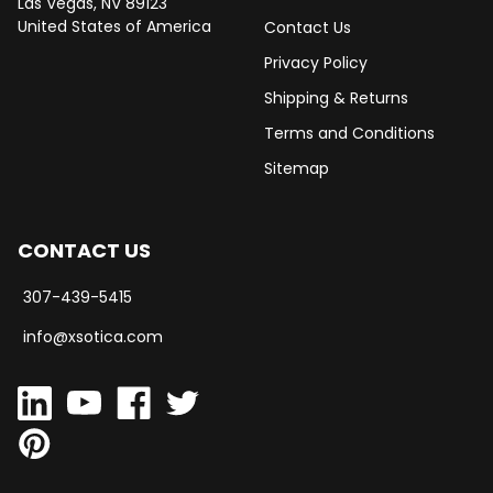
Las Vegas, NV 89123
United States of America
Contact Us
Privacy Policy
Shipping & Returns
Terms and Conditions
Sitemap
CONTACT US
307-439-5415
info@xsotica.com