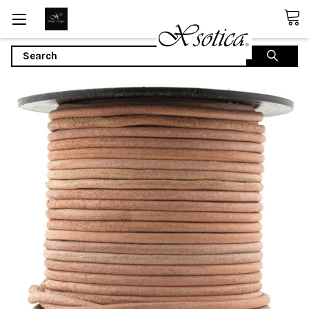
Search