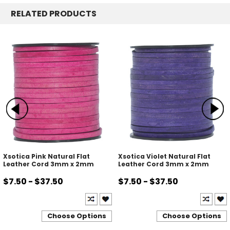
RELATED PRODUCTS
Xsotica Pink Natural Flat
Xsotica Violet Natural Flat
Leather Cord 3mm x 2mm
Leather Cord 3mm x 2mm
$7.50 - $37.50
$7.50 - $37.50
Choose Options
Choose Options