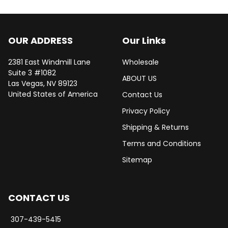
OUR ADDRESS
Our Links
2381 East Windmill Lane
Wholesale
Suite 3 #1082
ABOUT US
Las Vegas, NV 89123
United States of America
Contact Us
Privacy Policy
Shipping & Returns
Terms and Conditions
Sitemap
CONTACT US
307-439-5415