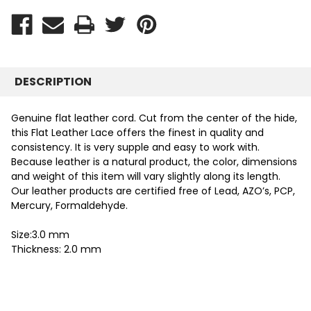
DESCRIPTION
Genuine flat leather cord. Cut from the center of the hide,
this Flat Leather Lace offers the finest in quality and
consistency. It is very supple and easy to work with.
Because leather is a natural product, the color, dimensions
and weight of this item will vary slightly along its length.
Our leather products are certified free of Lead, AZO’s, PCP,
Mercury, Formaldehyde.
Size:3.0 mm
Thickness: 2.0 mm