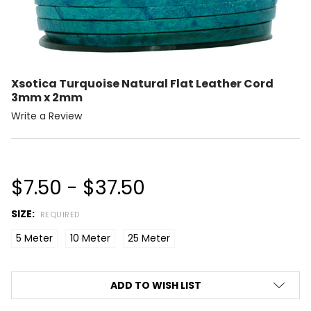
Xsotica Turquoise Natural Flat Leather Cord
3mm x 2mm
Write a Review
$7.50 - $37.50
SIZE:
REQUIRED
5 Meter
10 Meter
25 Meter
CURRENT
ADD TO WISH LIST
STOCK: