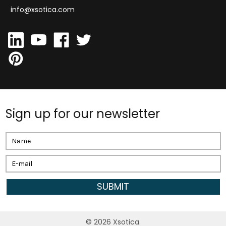
info@xsotica.com
Sign up for our newsletter
Email
Address
©
2026
Xsotica.