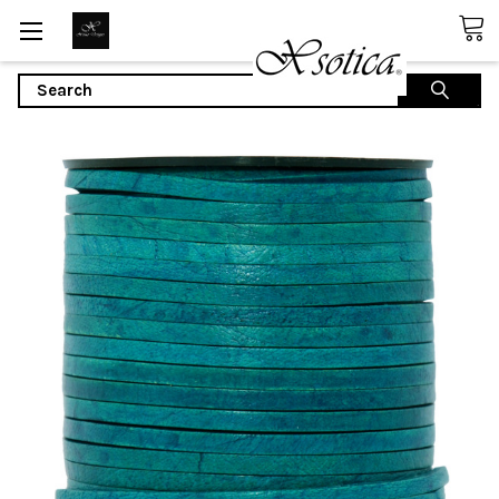
Search