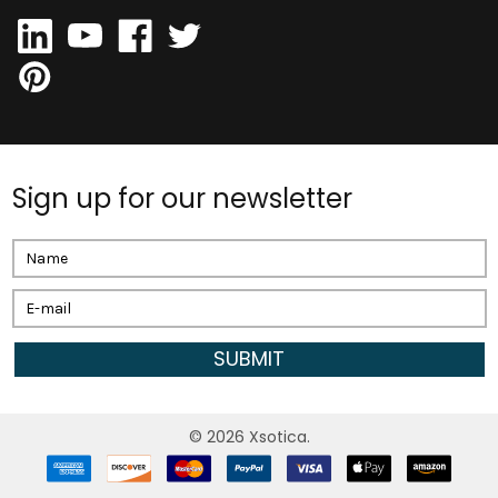
Sign up for our newsletter
Email
Address
©
2026
Xsotica.