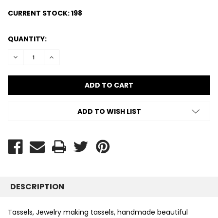
CURRENT STOCK:
198
QUANTITY:
DECREASE QUANTITY:
INCREASE QUANTITY:
ADD TO WISH LIST
DESCRIPTION
Tassels, Jewelry making tassels, handmade beautiful