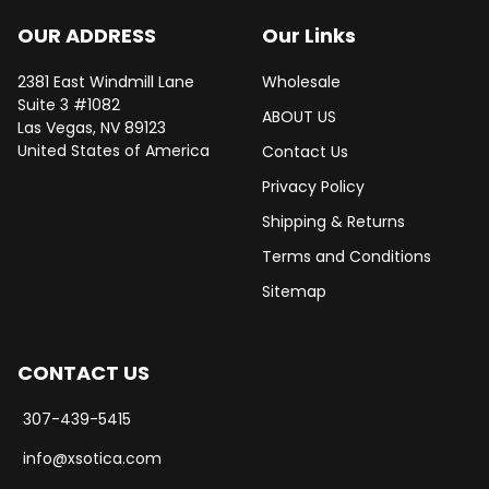
OUR ADDRESS
Our Links
2381 East Windmill Lane
Wholesale
Suite 3 #1082
ABOUT US
Las Vegas, NV 89123
United States of America
Contact Us
Privacy Policy
Shipping & Returns
Terms and Conditions
Sitemap
CONTACT US
307-439-5415
info@xsotica.com