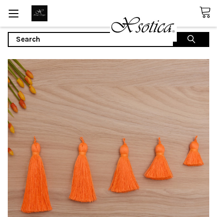
Search