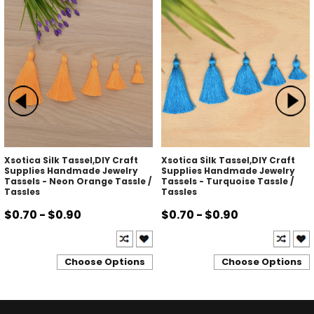
Xsotica Silk Tassel,DIY Craft
Xsotica Silk Tassel,DIY Craft
Supplies Handmade Jewelry
Supplies Handmade Jewelry
Tassels - Neon Orange Tassle /
Tassels - Turquoise Tassle /
Tassles
Tassles
$0.70 - $0.90
$0.70 - $0.90
Choose Options
Choose Options