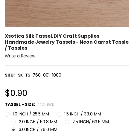
Xsotica Silk Tassel,DIY Craft Supplies
Handmade Jewelry Tassels - Neon Carrot Tassle
/ Tassles
Write a Review
SKU:
SK-TS-760-001-1000
$0.90
TASSEL - SIZE:
REQUIRED
1.0 INCH / 25.5 MM
1.5 INCH / 38.0 MM
2.0 INCH / 50.8 MM
2.5 INCH/ 63.5 MM
3.0 INCH / 76.0 MM