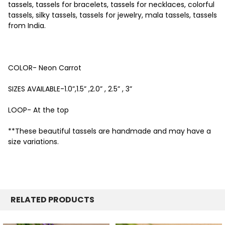
tassels, tassels for bracelets, tassels for necklaces, colorful
tassels, silky tassels, tassels for jewelry, mala tassels, tassels
from India.
COLOR- Neon Carrot
SIZES AVAILABLE-1.0”,1.5” ,2.0” , 2.5” , 3”
LOOP- At the top
**These beautiful tassels are handmade and may have a
size variations.
RELATED PRODUCTS