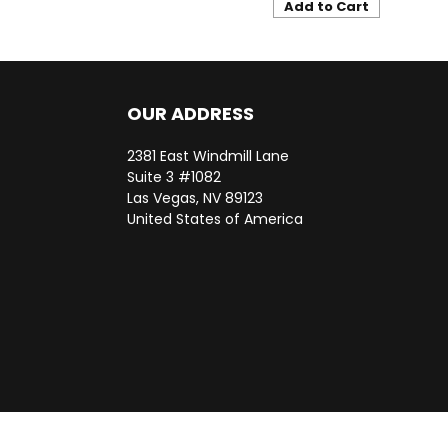
Add to Cart
OUR ADDRESS
2381 East Windmill Lane
Suite 3 #1082
Las Vegas, NV 89123
United States of America