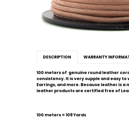
DESCRIPTION
WARRANTY INFORMA
100 meters of genuine round leather cord.
consistency.
It is very supple and easy to
Earrings, and more. Because leather is a na
leather products are certified free of Le
100 meters = 109 Yards