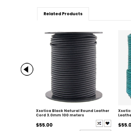
Related Products
Xsotica Black Natural Round Leather
Xsoti
Cord 3.0mm 100 meters
Leath
$55.00
$55.