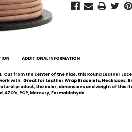
TION
ADDITIONAL INFORMATION
 Cut from the center of the hide, this Round Leather Lace o
 work with.
Great for Leather Wrap Bracelets, Necklaces, Bra
tural product, the color, dimensions and weight of this item
ad, AZO’s, PCP, Mercury, Formaldehyde.