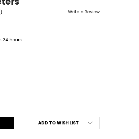
ters
Write a Review
t)
in 24 hours
ITY:
ADD TO WISH LIST