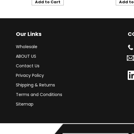
Add to Cart
Add to
Our Links
C
Wholesale
ABOUT US
Contact Us
Privacy Policy
Shipping & Returns
Terms and Conditions
Sitemap