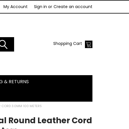
My Account
Sign in
or
Create an account
Shopping Cart
NG & RETURNS
R CORD 3.0MM 100 METERS
al Round Leather Cord