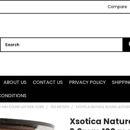
Compare
Search
ABOUT US
CONTACT US
PRIVACY POLICY
SHIPPI
CONDITIONS
.0 MM ROUND LEATHER CORD
100 METERS
XSOTICA NATURAL ROUND LEATHE
Xsotica Natur