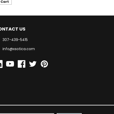
 Cart
ONTACT US
307-439-5415
info@xsotica.com