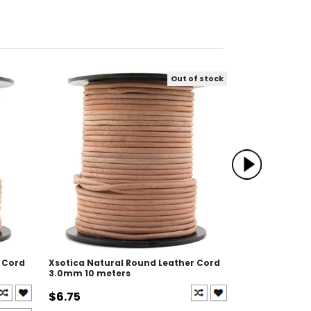
Out of stock
 Cord
Xsotica Natural Round Leather Cord
Xsotica Black
3.0mm 10 meters
3.0mm 100 me
$6.75
$55.00