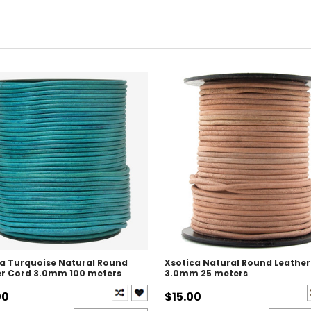
ca Turquoise Natural Round
Xsotica Natural Round Leather
er Cord 3.0mm 100 meters
3.0mm 25 meters
00
$15.00