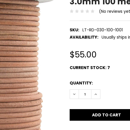
3.0mm 100 me
(No reviews ye
SKU:
LT-RD-030-100-1001
AVAILABILITY:
Usually ships 
$55.00
CURRENT STOCK:
7
QUANTITY:
DECREASE QUANTITY:
INCREASE QUANT