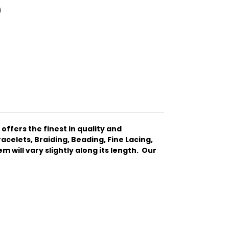
ffers the finest in quality and
celets, Braiding, Beading, Fine Lacing,
 will vary slightly along its length. Our