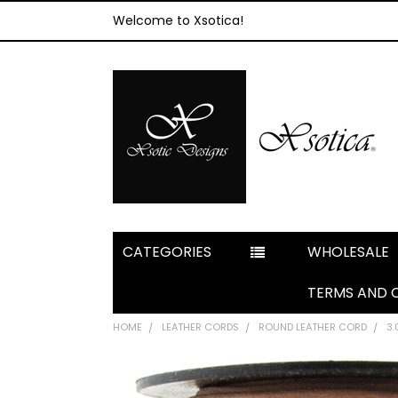
Welcome to Xsotica!
CATEGORIES
WHOLESALE
TERMS AND 
HOME
LEATHER CORDS
ROUND LEATHER CORD
3