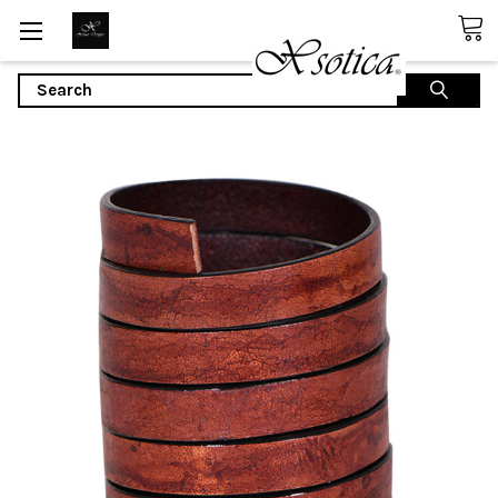
Search