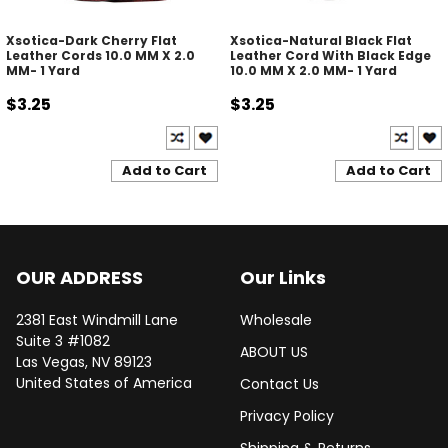
Xsotica-Dark Cherry Flat
Xsotica-Natural Black Flat
Leather Cords 10.0 MM X 2.0
Leather Cord With Black Edge
MM- 1 Yard
10.0 MM X 2.0 MM- 1 Yard
$3.25
$3.25
Add to Cart
Add to Cart
OUR ADDRESS
Our Links
2381 East Windmill Lane
Wholesale
Suite 3 #1082
ABOUT US
Las Vegas, NV 89123
United States of America
Contact Us
Privacy Policy