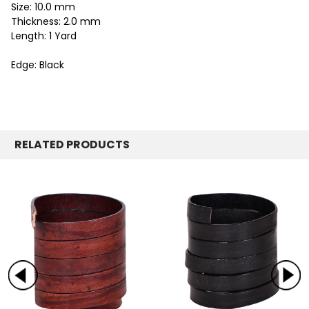
Size: 10.0 mm
Thickness: 2.0 mm
Length: 1 Yard
Edge: Black
RELATED PRODUCTS