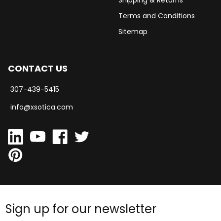
Shipping & Returns
Terms and Conditions
Sitemap
CONTACT US
307-439-5415
info@xsotica.com
Sign up for our newsletter