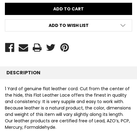
ADD TO WISH LIST
DESCRIPTION
1 Yard of genuine flat leather cord. Cut from the center of
the hide, this Flat Leather Lace offers the finest in quality
and consistency. It is very supple and easy to work with.
Because leather is a natural product, the color, dimensions
and weight of this item will vary slightly along its length.
Our leather products are certified free of Lead, AZO’s, PCP,
Mercury, Formaldehyde.