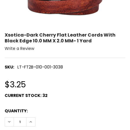
Xsotica-Dark Cherry Flat Leather Cords With
Black Edge 10.0 MM X 2.0 MM- 1 Yard
Write a Review
SKU:
LT-FT2B-010-001-3038
$3.25
CURRENT STOCK:
32
QUANTITY:
DECREASE QUANTITY:
INCREASE QUANTITY: