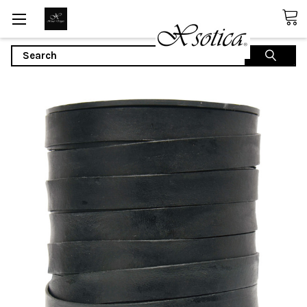
Search