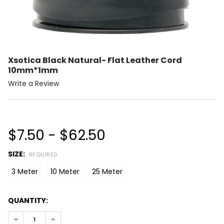
Xsotica Black Natural- Flat Leather Cord
10mm*1mm
Write a Review
$7.50 - $62.50
SIZE:
REQUIRED
3 Meter
10 Meter
25 Meter
CURRENT
QUANTITY:
STOCK:
DECREASE QUANTITY:
INCREASE QUANTITY: