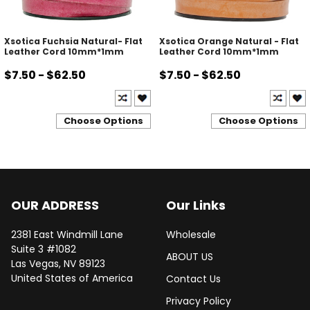
Xsotica Fuchsia Natural- Flat
Xsotica Orange Natural - Flat
Leather Cord 10mm*1mm
Leather Cord 10mm*1mm
$7.50 - $62.50
$7.50 - $62.50
Choose Options
Choose Options
OUR ADDRESS
Our Links
2381 East Windmill Lane
Wholesale
Suite 3 #1082
ABOUT US
Las Vegas, NV 89123
United States of America
Contact Us
Privacy Policy