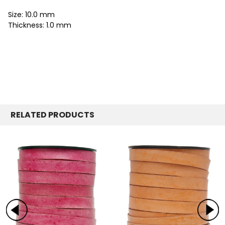
Size: 10.0 mm
Thickness: 1.0 mm
RELATED PRODUCTS