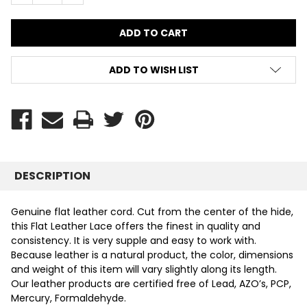
ADD TO WISH LIST
DESCRIPTION
Genuine flat leather cord. Cut from the center of the hide,
this Flat Leather Lace offers the finest in quality and
consistency. It is very supple and easy to work with.
Because leather is a natural product, the color, dimensions
and weight of this item will vary slightly along its length.
Our leather products are certified free of Lead, AZO’s, PCP,
Mercury, Formaldehyde.