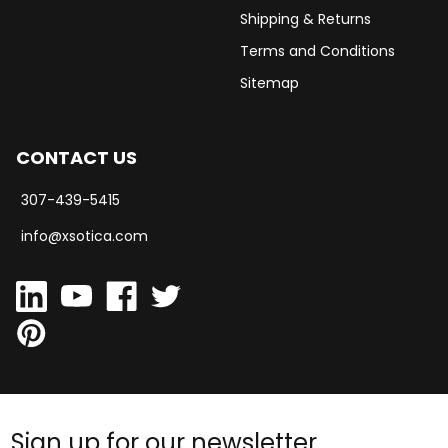
Shipping & Returns
Terms and Conditions
Sitemap
CONTACT US
307-439-5415
info@xsotica.com
Sign up for our newsletter