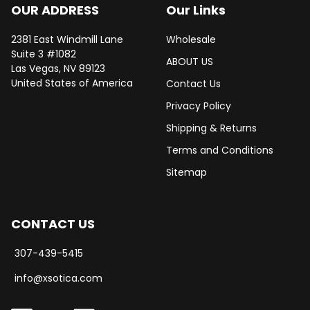
OUR ADDRESS
Our Links
2381 East Windmill Lane
Wholesale
Suite 3 #1082
ABOUT US
Las Vegas, NV 89123
United States of America
Contact Us
Privacy Policy
Shipping & Returns
Terms and Conditions
Sitemap
CONTACT US
307-439-5415
info@xsotica.com