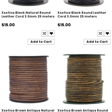
Xsotica Black Natural Round
Xsotica Black Round Leather
Leather Cord 3.0mm 25 meters
Cord 3.0mm 25 meters
$15.00
$15.00
Add to Cart
Add to Cart
Xsotica Brown Antique Natural
Xsotica Brown Antique Round