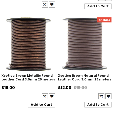
Add to Cart
On Sale
Xsotica Brown Metallic Round
Xsotica Brown Natural Round
Leather Cord 3.0mm 25 meters
Leather Cord 3.0mm 25 meters
$15.00
$12.00
$15.00
Add to Cart
Add to Cart