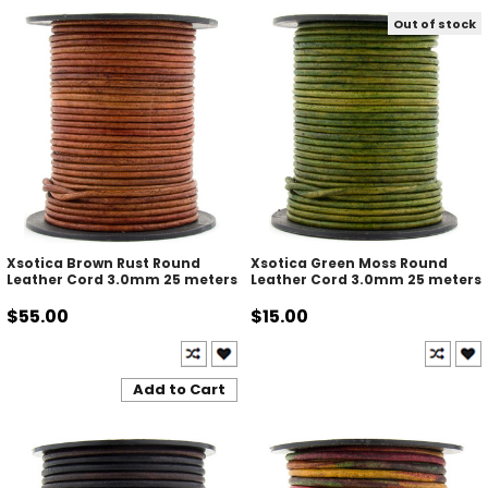
Out of stock
Xsotica Brown Rust Round
Xsotica Green Moss Round
Leather Cord 3.0mm 25 meters
Leather Cord 3.0mm 25 meters
$55.00
$15.00
Add to Cart