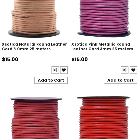
Xsotica Natural Round Leather
Xsotica Pink Metallic Round
Cord 3.0mm 25 meters
Leather Cord 3mm 25 meters
$15.00
$15.00
Add to Cart
Add to Cart