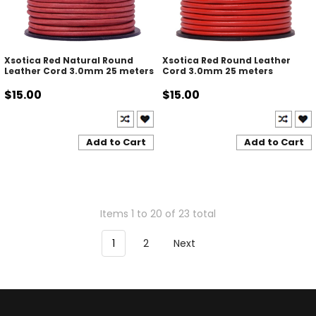
Xsotica Red Natural Round
Xsotica Red Round Leather
Leather Cord 3.0mm 25 meters
Cord 3.0mm 25 meters
$15.00
$15.00
Add to Cart
Add to Cart
Items 1 to 20 of 23 total
1
2
Next