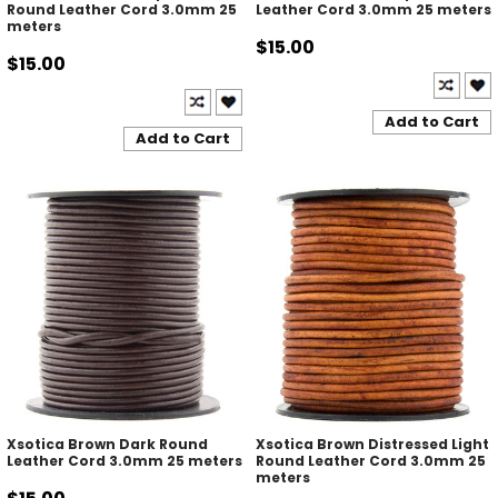
Round Leather Cord 3.0mm 25
Leather Cord 3.0mm 25 meters
meters
$15.00
$15.00
Add to Cart
Add to Cart
Xsotica Brown Dark Round
Xsotica Brown Distressed Light
Leather Cord 3.0mm 25 meters
Round Leather Cord 3.0mm 25
meters