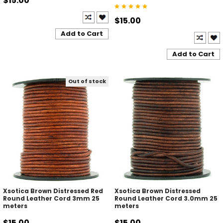
$15.00
$15.00
Add to Cart
Add to Cart
Out of stock
Xsotica Brown Distressed Red
Xsotica Brown Distressed
Round Leather Cord 3mm 25
Round Leather Cord 3.0mm 25
meters
meters
$15.00
$15.00