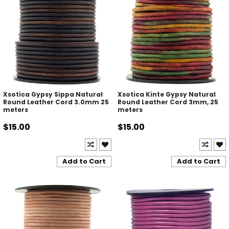
Xsotica Gypsy Sippa Natural
Xsotica Kinte Gypsy Natural
Round Leather Cord 3.0mm 25
Round Leather Cord 3mm, 25
meters
meters
$15.00
$15.00
Add to Cart
Add to Cart