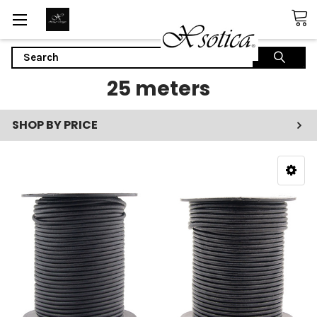
Search
25 meters
SHOP BY PRICE