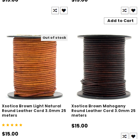
Add to Cart
Out of stock
Xsotica Brown Light Natural
Xsotica Brown Mahogany
Round Leather Cord 3.0mm 25
Round Leather Cord 3.0mm 25
meters
meters
$15.00
$15.00