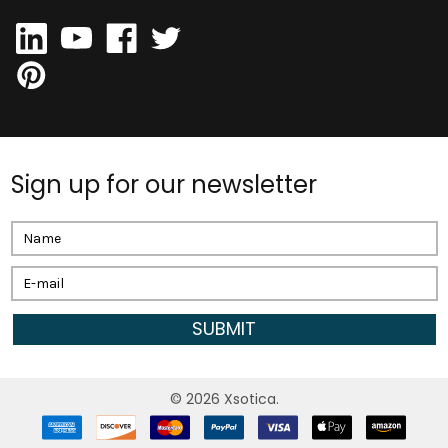
Sign up for our newsletter
Email
Address
©
2026
Xsotica.