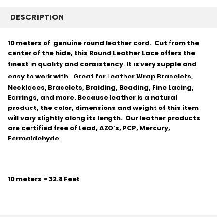
DESCRIPTION
10 meters of genuine round leather cord. Cut from the
center of the hide, this Round Leather Lace offers the
finest in quality and consistency.
It is very supple and
easy to work with.
Great for Leather Wrap Bracelets,
Necklaces, Bracelets, Braiding, Beading, Fine Lacing,
Earrings, and more. Because leather is a natural
product, the color, dimensions and weight of this item
will vary slightly along its length. Our leather products
are certified free of Lead, AZO’s, PCP, Mercury,
Formaldehyde.
10 meters = 32.8 Feet