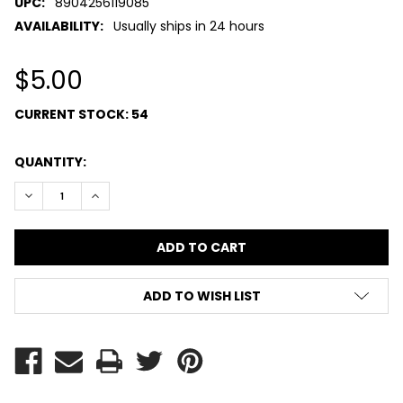
UPC:
8904256119085
AVAILABILITY:
Usually ships in 24 hours
$5.00
CURRENT STOCK:
54
QUANTITY:
DECREASE QUANTITY:
INCREASE QUANTITY:
ADD TO WISH LIST