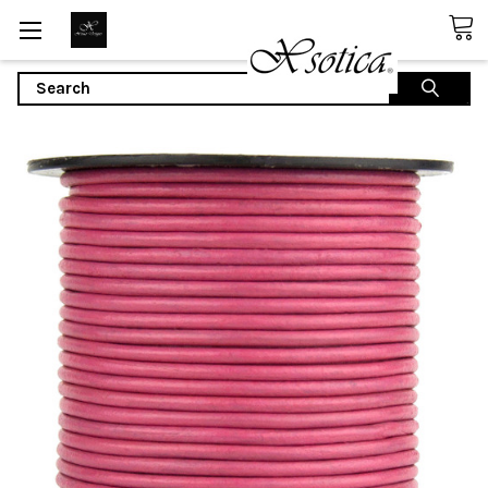
Search