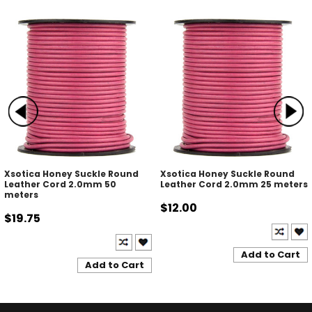
Xsotica Honey Suckle Round
Xsotica Honey Suckle Round
Leather Cord 2.0mm 50
Leather Cord 2.0mm 25 meters
meters
$12.00
$19.75
Add to Cart
Add to Cart