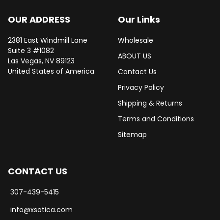
OUR ADDRESS
Our Links
2381 East Windmill Lane
Wholesale
Suite 3 #1082
ABOUT US
Las Vegas, NV 89123
United States of America
Contact Us
Privacy Policy
Shipping & Returns
Terms and Conditions
Sitemap
CONTACT US
307-439-5415
info@xsotica.com