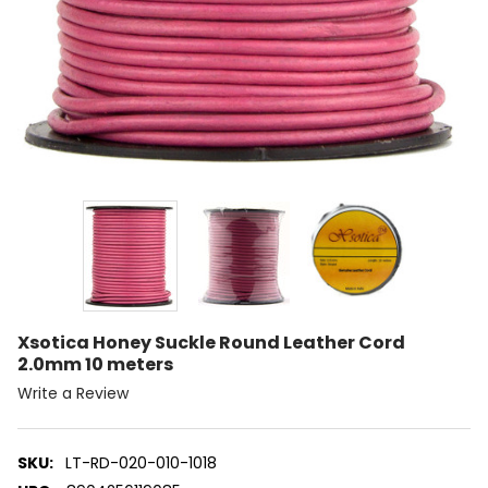
Xsotica Honey Suckle Round Leather Cord
2.0mm 10 meters
Write a Review
SKU:
LT-RD-020-010-1018