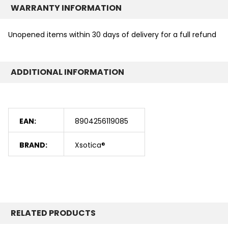
WARRANTY INFORMATION
Unopened items within 30 days of delivery for a full refund
ADDITIONAL INFORMATION
EAN:
8904256119085
BRAND:
Xsotica®
RELATED PRODUCTS