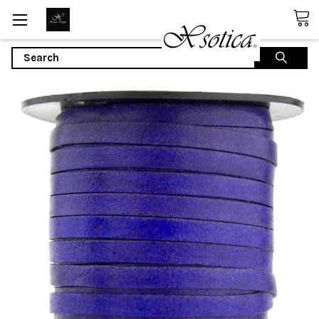
Search