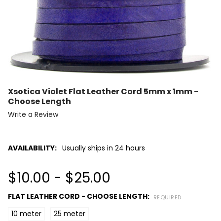
Xsotica Violet Flat Leather Cord 5mm x 1mm -
Choose Length
Write a Review
AVAILABILITY:
Usually ships in 24 hours
$10.00 - $25.00
FLAT LEATHER CORD - CHOOSE LENGTH:
REQUIRED
10 meter
25 meter