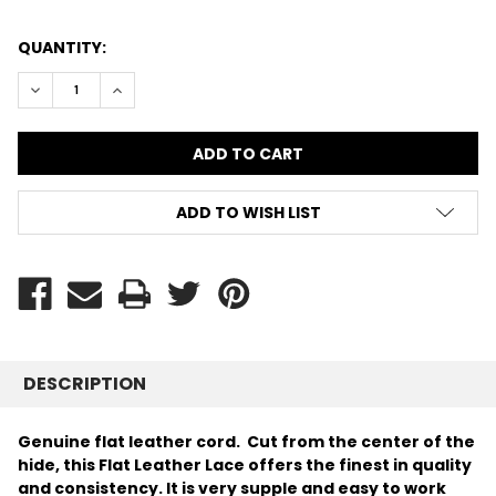
CURRENT
QUANTITY:
STOCK:
DECREASE QUANTITY:
INCREASE QUANTITY:
ADD TO WISH LIST
DESCRIPTION
Genuine flat leather cord. Cut from the center of the
hide, this Flat Leather Lace offers the finest in quality
and consistency.
It is very supple and easy to work