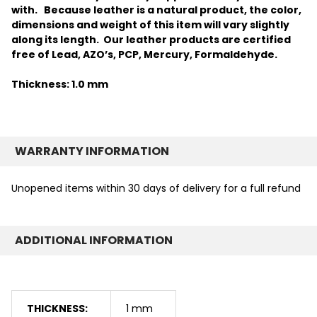
with.
Because leather is a natural product, the color,
dimensions and weight of this item will vary slightly
along its length. Our leather products are certified
free of Lead, AZO’s, PCP, Mercury, Formaldehyde.
Thickness: 1.0 mm
WARRANTY INFORMATION
Unopened items within 30 days of delivery for a full refund
ADDITIONAL INFORMATION
THICKNESS:
1 mm