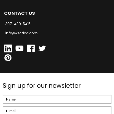
CONTACT US
307-439-5415
info@xsotica.com
Sign up for our newsletter
Email
Address