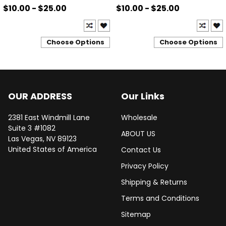
$10.00 - $25.00
$10.00 - $25.00
Choose Options
Choose Options
OUR ADDRESS
Our Links
2381 East Windmill Lane
Wholesale
Suite 3 #1082
ABOUT US
Las Vegas, NV 89123
United States of America
Contact Us
Privacy Policy
Shipping & Returns
Terms and Conditions
Sitemap