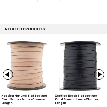
RELATED PRODUCTS
Xsotica Natural Flat Leather
Xsotica Black Flat Leather
Cord 5mm x 1mm -Choose
Cord 5mm x 1mm -Choose
Length
Length