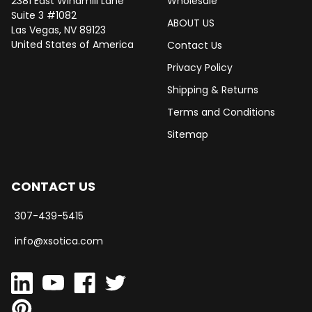
2381 East Windmill Lane
Wholesale
Suite 3 #1082
ABOUT US
Las Vegas, NV 89123
United States of America
Contact Us
Privacy Policy
Shipping & Returns
Terms and Conditions
Sitemap
CONTACT US
307-439-5415
info@xsotica.com