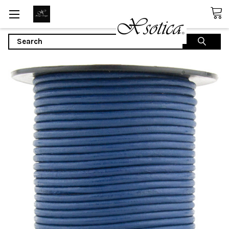
Search