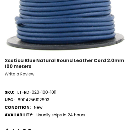
Xsotica Blue Natural Round Leather Cord 2.0mm
100 meters
Write a Review
SKU:
LT-RD-020-100-1011
UPC:
8904256102803
CONDITION:
New
AVAILABILITY:
Usually ships in 24 hours