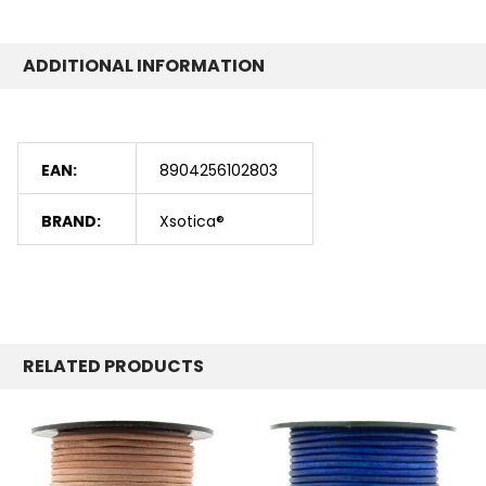
ADDITIONAL INFORMATION
EAN:
8904256102803
BRAND:
Xsotica®
RELATED PRODUCTS