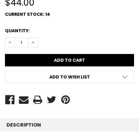
$44.00
CURRENT STOCK:
14
QUANTITY:
DECREASE QUANTITY:
INCREASE QUANTITY:
ADD TO WISH LIST
DESCRIPTION