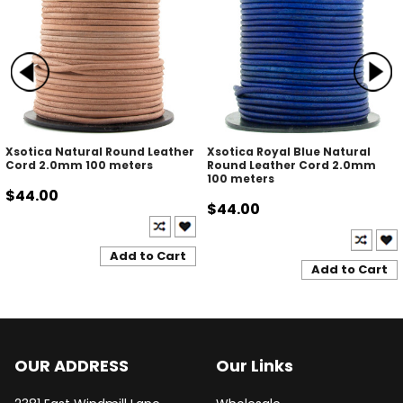
Xsotica Natural Round Leather
Xsotica Royal Blue Natural
Cord 2.0mm 100 meters
Round Leather Cord 2.0mm
100 meters
$44.00
$44.00
Add to Cart
Add to Cart
OUR ADDRESS
Our Links