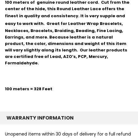
100 meters of genuine round leather cord. Cut from the
center of the hide, this Round Leather Lace offers the
finest in quality and consistency.
It is very supple and
easy to work with.
Great for Leather Wrap Bracelets,
Necklaces, Bracelets, Braiding, Beading, Fine Lacing,
Earrings, and more. Because leather is a natural
product, the color, dimensions and weight of this item
will vary slightly along its length. Our leather products
are certified free of Lead, AZO’s, PCP, Mercury,
Formaldehyde.
100 meters = 328 Feet
WARRANTY INFORMATION
Unopened items within 30 days of delivery for a full refund