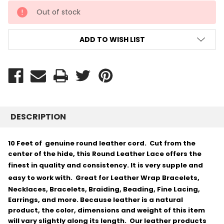
CURRENT
Out of stock
STOCK:
ADD TO WISH LIST
DESCRIPTION
10 Feet of genuine round leather cord. Cut from the
center of the hide, this Round Leather Lace offers the
finest in quality and consistency.
It is very supple and
easy to work with.
Great for Leather Wrap Bracelets,
Necklaces, Bracelets, Braiding, Beading, Fine Lacing,
Earrings, and more. Because leather is a natural
product, the color, dimensions and weight of this item
will vary slightly along its length. Our leather products