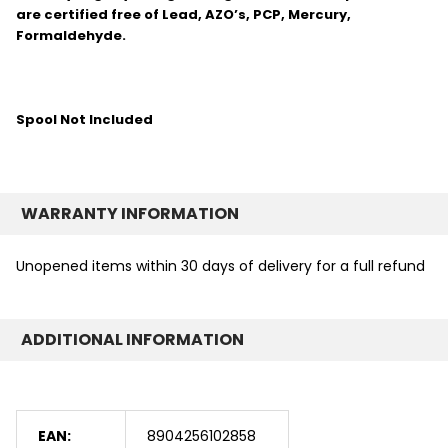
are certified free of Lead, AZO’s, PCP, Mercury,
Formaldehyde.
Spool Not Included
WARRANTY INFORMATION
Unopened items within 30 days of delivery for a full refund
ADDITIONAL INFORMATION
EAN:
8904256102858