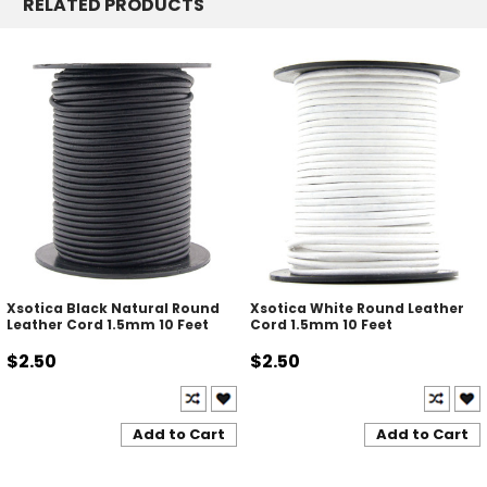
RELATED PRODUCTS
Xsotica Black Natural Round
Xsotica White Round Leather
Leather Cord 1.5mm 10 Feet
Cord 1.5mm 10 Feet
$2.50
$2.50
Add to Cart
Add to Cart