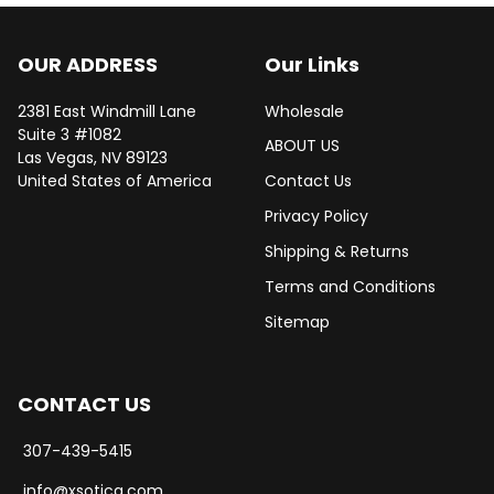
OUR ADDRESS
Our Links
2381 East Windmill Lane
Wholesale
Suite 3 #1082
ABOUT US
Las Vegas, NV 89123
United States of America
Contact Us
Privacy Policy
Shipping & Returns
Terms and Conditions
Sitemap
CONTACT US
307-439-5415
info@xsotica.com