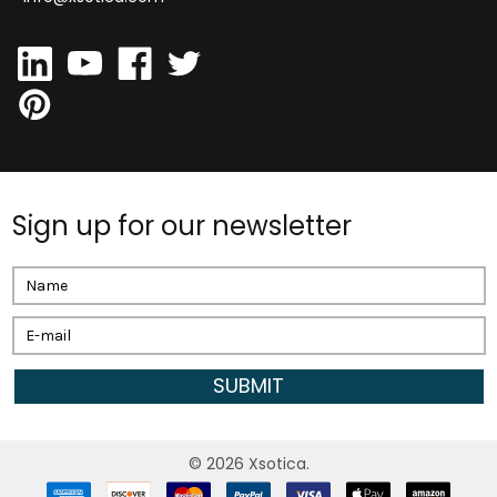
Sign up for our newsletter
Email
Address
©
2026
Xsotica.