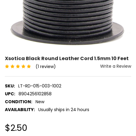
Xsotica Black Round Leather Cord 1.5mm 10 Feet
Write a Review
(1 review)
SKU:
LT-RD-015-003-1002
UPC:
8904256102858
CONDITION:
New
AVAILABILITY:
Usually ships in 24 hours
$2.50