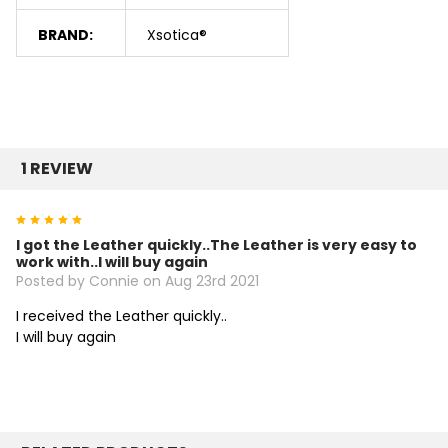
BRAND:
Xsotica®
1 REVIEW
5
I got the Leather quickly..The Leather is very easy to
work with..I will buy again
Posted by Connie on Aug 23rd 2021
I received the Leather quickly..
I will buy again