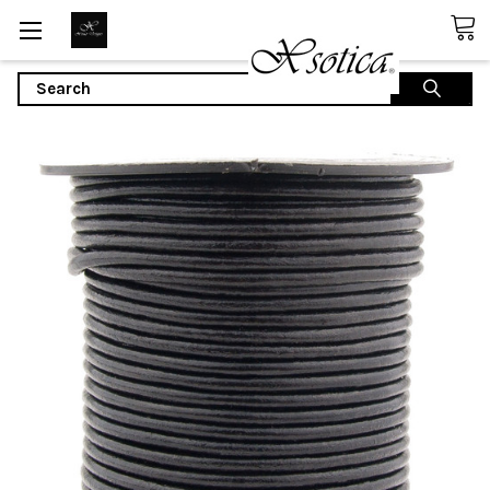
Search