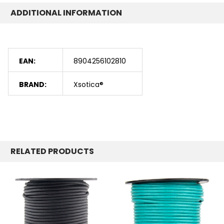
ADDITIONAL INFORMATION
EAN:
8904256102810
BRAND:
Xsotica®
RELATED PRODUCTS