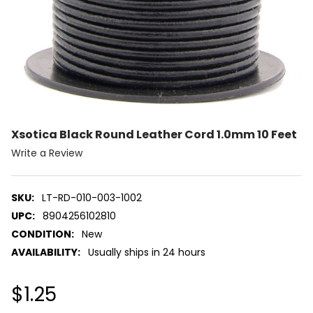
Xsotica Black Round Leather Cord 1.0mm 10 Feet
Write a Review
SKU:
LT-RD-010-003-1002
UPC:
8904256102810
CONDITION:
New
AVAILABILITY:
Usually ships in 24 hours
$1.25