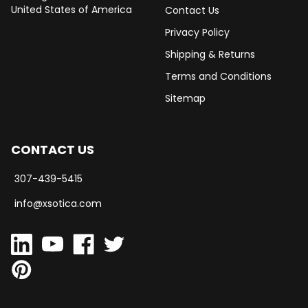
United States of America
Contact Us
Privacy Policy
Shipping & Returns
Terms and Conditions
Sitemap
CONTACT US
307-439-5415
info@xsotica.com