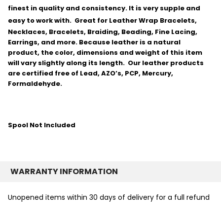
finest in quality and consistency.
It is very supple and
easy to work with.
Great for Leather Wrap Bracelets,
Necklaces, Bracelets, Braiding, Beading, Fine Lacing,
Earrings, and more. Because leather is a natural
product, the color, dimensions and weight of this item
will vary slightly along its length. Our leather products
are certified free of Lead, AZO’s, PCP, Mercury,
Formaldehyde.
Spool Not Included
WARRANTY INFORMATION
Unopened items within 30 days of delivery for a full refund