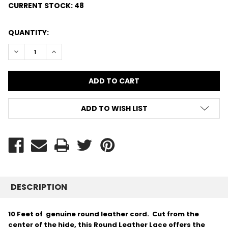
CURRENT STOCK:
48
QUANTITY:
DECREASE QUANTITY:
INCREASE QUANTITY:
ADD TO WISH LIST
DESCRIPTION
10 Feet of genuine round leather cord. Cut from the
center of the hide, this Round Leather Lace offers the