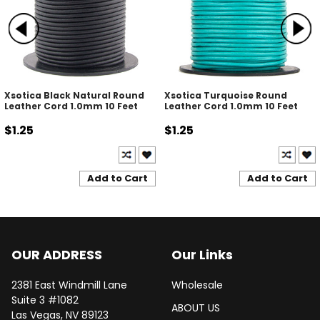
Xsotica Black Natural Round
Xsotica Turquoise Round
Leather Cord 1.0mm 10 Feet
Leather Cord 1.0mm 10 Feet
$1.25
$1.25
Add to Cart
Add to Cart
OUR ADDRESS
Our Links
2381 East Windmill Lane
Wholesale
Suite 3 #1082
ABOUT US
Las Vegas, NV 89123