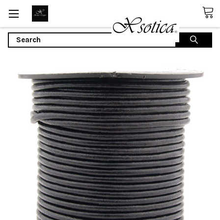
Search