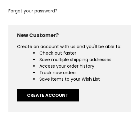
Forgot your password?
New Customer?
Create an account with us and you'll be able to:
Check out faster
Save multiple shipping addresses
Access your order history
Track new orders
Save items to your Wish List
CREATE ACCOUNT