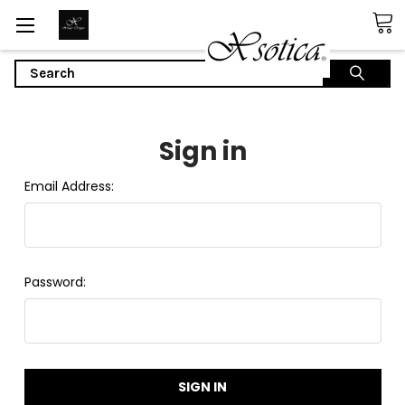
Search
Sign in
Email Address:
Password: