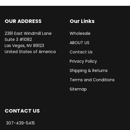
OUR ADDRESS
Our Links
2381 East Windmill Lane
Wholesale
Suite 3 #1082
ABOUT US
Las Vegas, NV 89123
United States of America
Contact Us
Privacy Policy
Shipping & Returns
Terms and Conditions
Sitemap
CONTACT US
307-439-5415