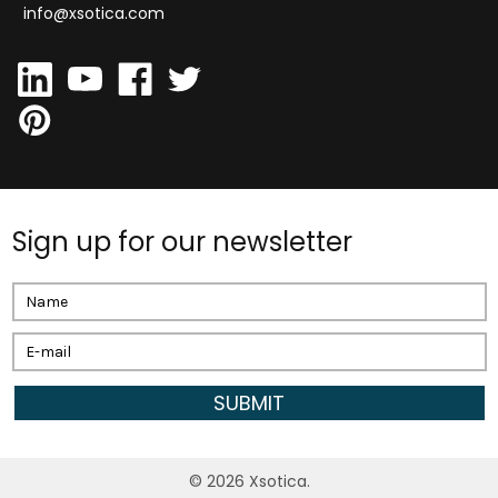
info@xsotica.com
Sign up for our newsletter
Email
Address
©
2026
Xsotica.