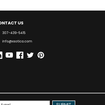
ONTACT US
307-439-5415
info@xsotica.com