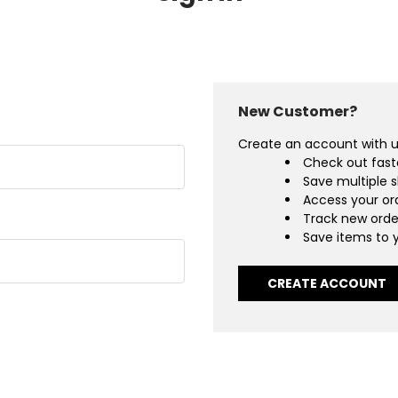
New Customer?
Create an account with us
Check out fast
Save multiple 
Access your ord
Track new orde
Save items to y
CREATE ACCOUNT