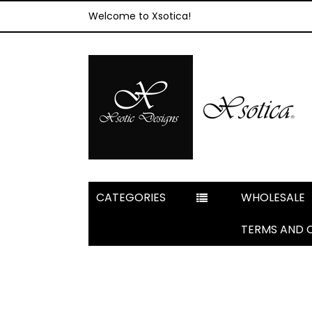
Welcome to Xsotica!
CATEGORIES
WHOLESALE
TERMS AND 