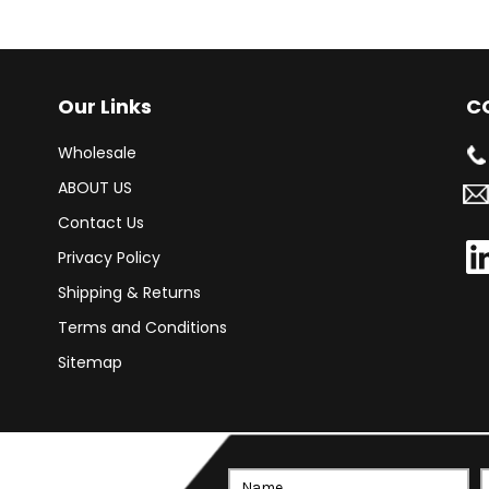
Our Links
C
Wholesale
ABOUT US
Contact Us
Privacy Policy
Shipping & Returns
Terms and Conditions
Sitemap
Email