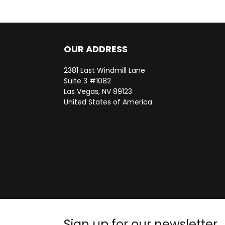
OUR ADDRESS
2381 East Windmill Lane
Suite 3 #1082
Las Vegas, NV 89123
United States of America
Sign up for our newsletter