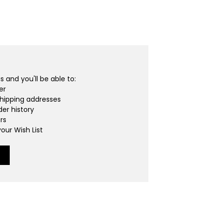
 and you'll be able to:
er
shipping addresses
er history
rs
our Wish List