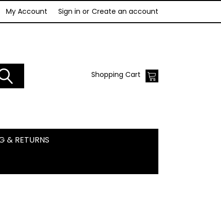
My Account
Sign in
or
Create an account
Shopping Cart
NG & RETURNS