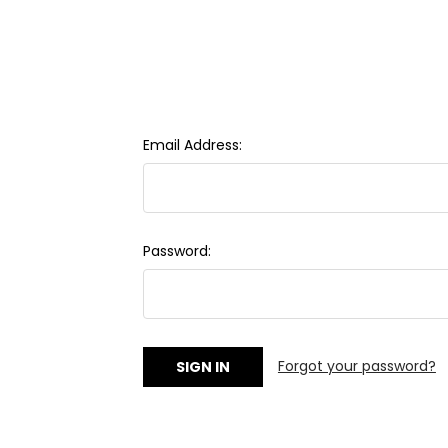
Email Address:
Password:
Forgot your password?