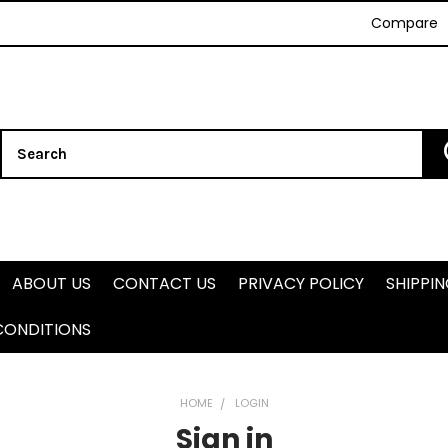
Compare
Search
ABOUT US
CONTACT US
PRIVACY POLICY
SHIPPI
CONDITIONS
HOME
LOGIN
Sign in